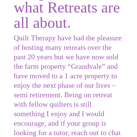
what Retreats are
all about.
Quilt Therapy have had the pleasure
of hosting many retreats over the
past 20 years but we have now sold
the farm property “Grandvale” and
have moved to a 1 acre property to
enjoy the next phase of our lives –
semi retirement. Being on retreat
with fellow quilters is still
something I enjoy and I would
encourage, and if your group is
looking for a tutor, reach out to chat