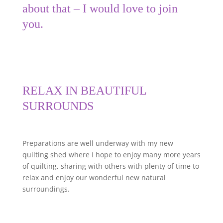
about that – I would love to join
you.
RELAX IN BEAUTIFUL
SURROUNDS
Preparations are well underway with my new
quilting shed where I hope to enjoy many more years
of quilting, sharing with others with plenty of time to
relax and enjoy our wonderful new natural
surroundings.