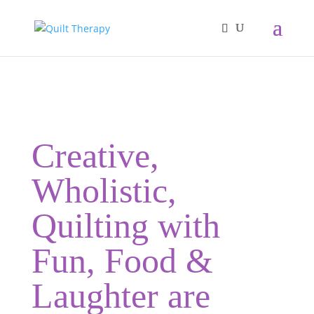
Creative,
Wholistic,
Quilting with
Fun, Food &
Laughter are