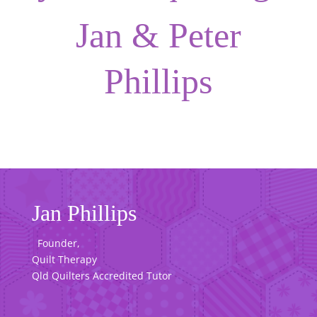
Jan & Peter
Phillips
Jan Phillips
Founder,
Quilt Therapy
Qld Quilters Accredited Tutor