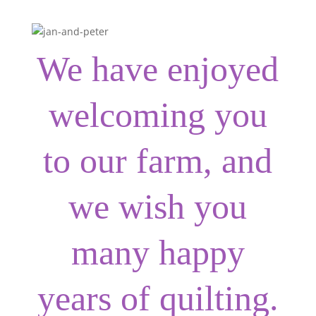
We have enjoyed
welcoming you
to our farm, and
we wish you
many happy
years of quilting.