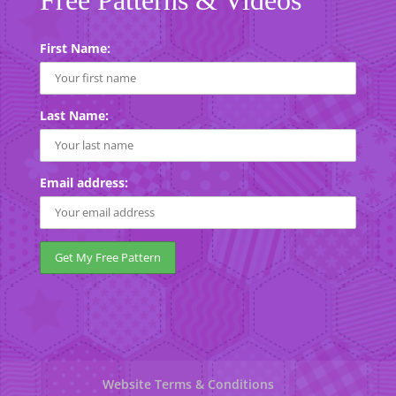
First Name:
Last Name:
Email address:
Website Terms & Conditions