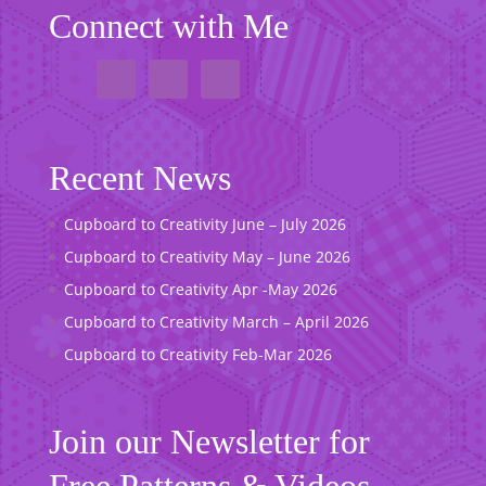
Connect with Me
Recent News
Cupboard to Creativity June – July 2026
Cupboard to Creativity May – June 2026
Cupboard to Creativity Apr -May 2026
Cupboard to Creativity March – April 2026
Cupboard to Creativity Feb-Mar 2026
Join our Newsletter for
Free Patterns & Videos