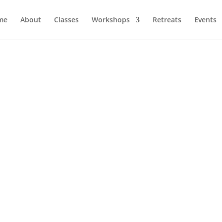
me
About
Classes
Workshops
Retreats
Events