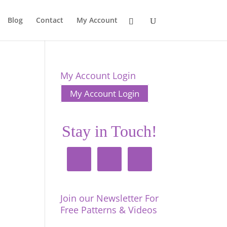
Blog
Contact
My Account
My Account Login
My Account Login
Stay in Touch!
Join our Newsletter For
Free Patterns & Videos