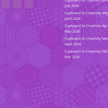
Cupboard to Creativity Jun
July 2026
Cupboard to Creativity May
June 2026
Cupboard to Creativity Apr
May 2026
Cupboard to Creativity Ma
April 2026
Cupboard to Creativity Feb
Mar 2026