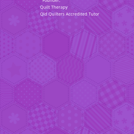
Founder,
Quilt Therapy
Qld Quilters Accredited Tutor