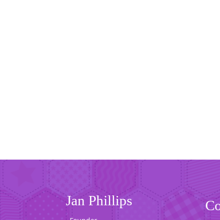
Jan Phillips
Co