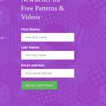
e –
Free Patterns &
 –
Videos
 -
First Name:
rch –
Last Name:
-
Email address: