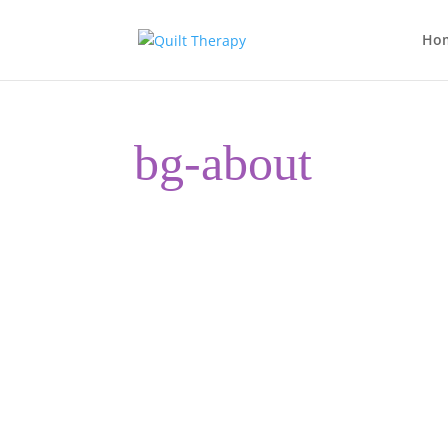
Ho
bg-about