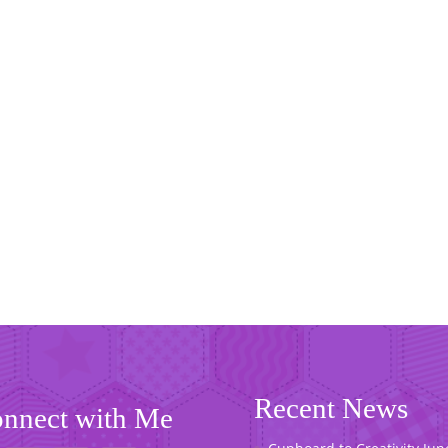
Recent News
nnect with Me