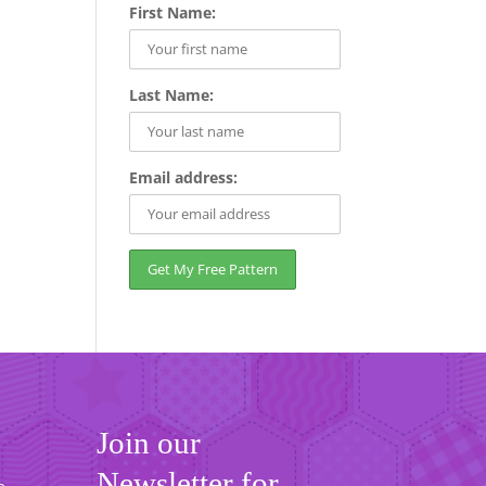
First Name:
Last Name:
Email address:
Join our
Newsletter for