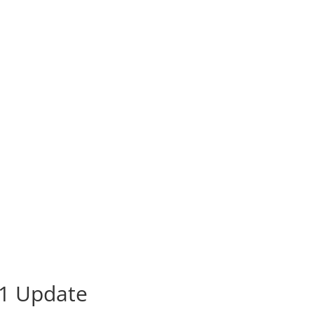
21 Update