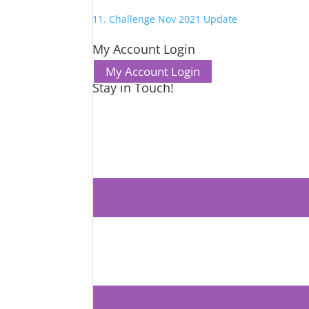
11. Challenge Nov 2021 Update
My Account Login
My Account Login
Stay in Touch!