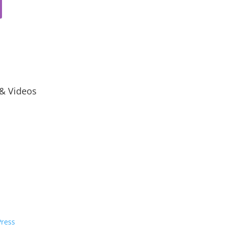
 & Videos
ress