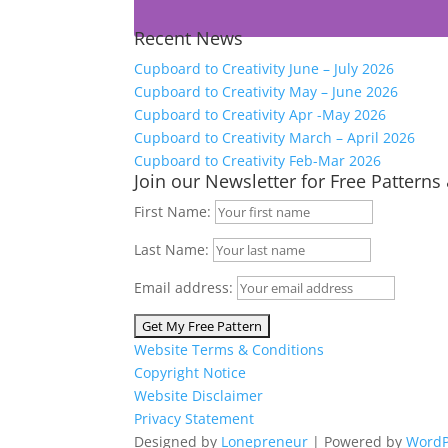
Recent News
Cupboard to Creativity June – July 2026
Cupboard to Creativity May – June 2026
Cupboard to Creativity Apr -May 2026
Cupboard to Creativity March – April 2026
Cupboard to Creativity Feb-Mar 2026
Join our Newsletter for Free Patterns
First Name:
Last Name:
Email address:
Website Terms & Conditions
Copyright Notice
Website Disclaimer
Privacy Statement
Designed by
Lonepreneur
| Powered by
WordP