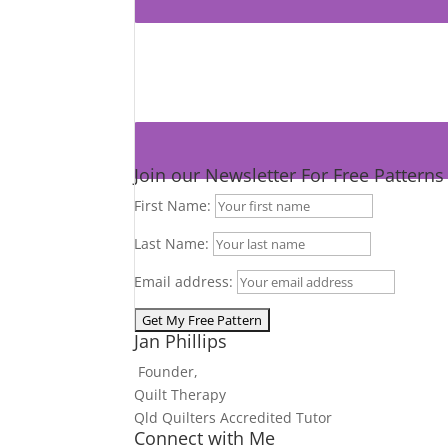
Join our Newsletter For Free Pattern
First Name:
Last Name:
Email address:
Jan Phillips
Founder,
Quilt Therapy
Qld Quilters Accredited Tutor
Connect with Me