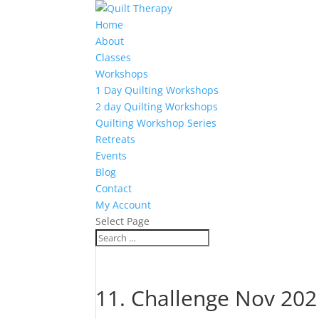
Home
About
Classes
Workshops
1 Day Quilting Workshops
2 day Quilting Workshops
Quilting Workshop Series
Retreats
Events
Blog
Contact
My Account
Select Page
11. Challenge Nov 20