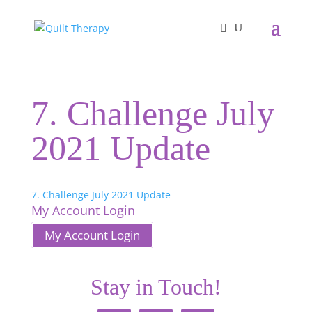
7. Challenge July
2021 Update
7. Challenge July 2021 Update
My Account Login
My Account Login
Stay in Touch!