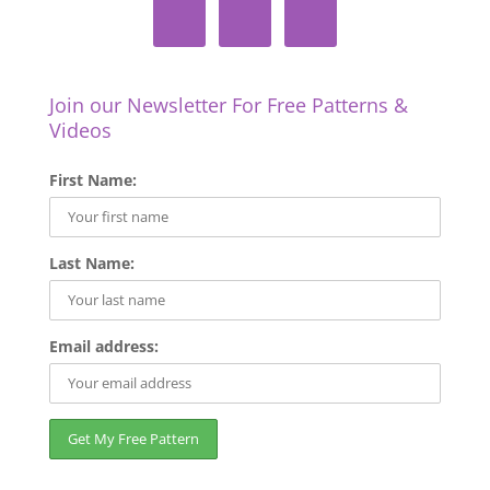
Join our Newsletter For Free Patterns &
Videos
First Name:
Last Name:
Email address: