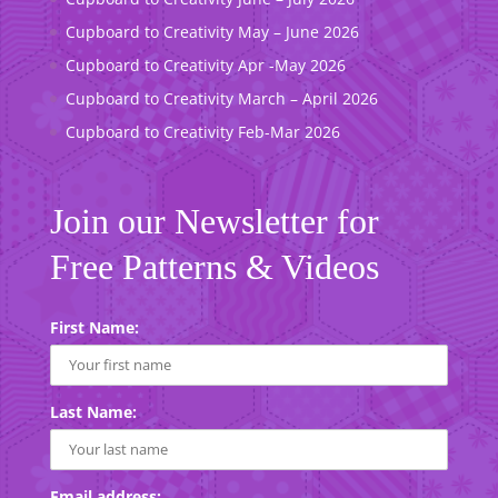
Cupboard to Creativity May – June 2026
Cupboard to Creativity Apr -May 2026
Cupboard to Creativity March – April 2026
Cupboard to Creativity Feb-Mar 2026
Join our Newsletter for
Free Patterns & Videos
First Name:
Last Name:
Email address: