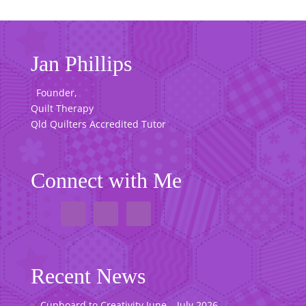
Jan Phillips
Founder,
Quilt Therapy
Qld Quilters Accredited Tutor
Connect with Me
Recent News
Cupboard to Creativity June – July 2026