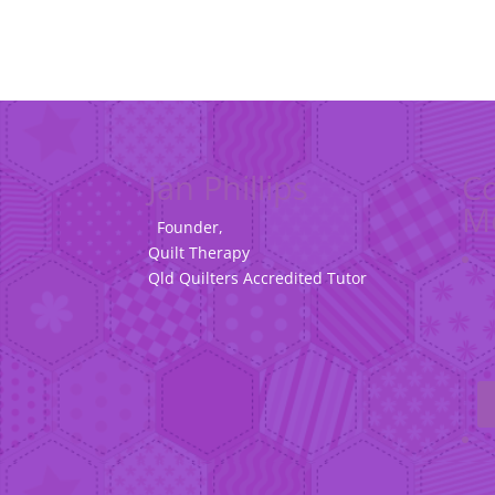
Jan Phillips
Co
M
Founder,
Quilt Therapy
Qld Quilters Accredited Tutor