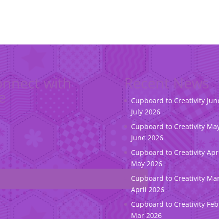
nnect with
Recent News
e
Cupboard to Creativity Jun
July 2026
Cupboard to Creativity May
June 2026
Cupboard to Creativity Apr
May 2026
Cupboard to Creativity Ma
April 2026
Cupboard to Creativity Feb
Mar 2026