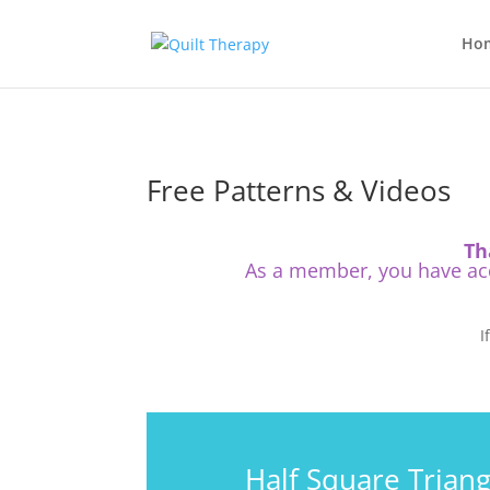
Ho
Free Patterns & Videos
Th
As a member, you have acce
I
Half Square Triang