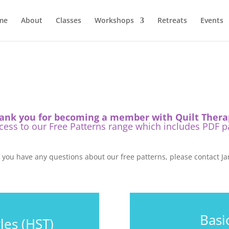
me
About
Classes
Workshops
Retreats
Events
ank you for becoming a member with Quilt Thera
ss to our Free Patterns range which includes PDF pat
f you have any questions about our free patterns, please contact Ja
Basi
les (HST)