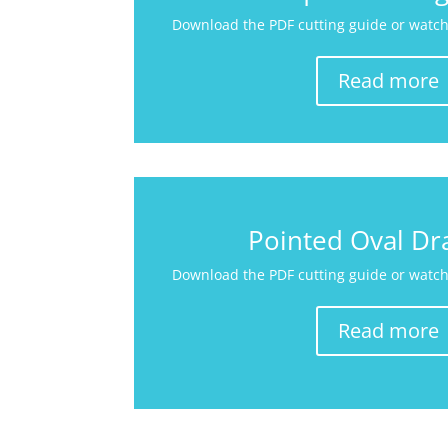
Download the PDF cutting guide or watch 
Read more
Pointed Oval Dr
Download the PDF cutting guide or watch 
Read more