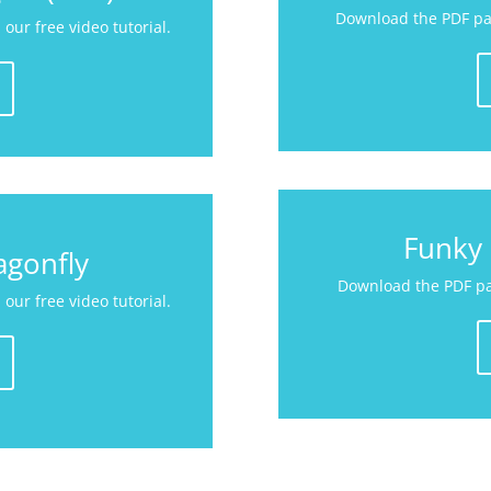
Download the PDF pat
our free video tutorial.
Funky 
agonfly
Download the PDF pat
our free video tutorial.