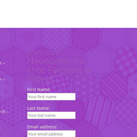
Join our
Newsletter for
e –
Free Patterns &
Videos
 –
First Name:
 -
Last Name:
rch –
Email address:
-