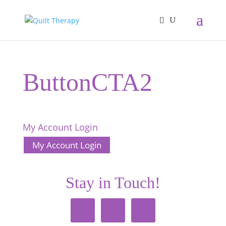
ButtonCTA2
My Account Login
My Account Login
Stay in Touch!