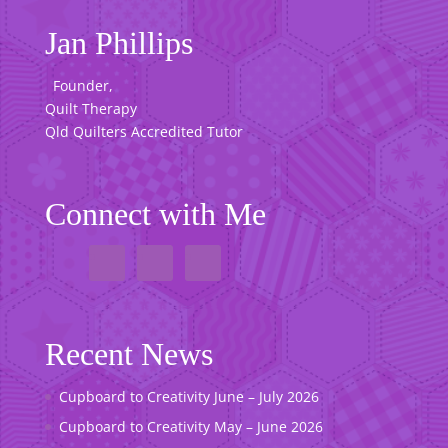
Jan Phillips
Founder,
Quilt Therapy
Qld Quilters Accredited Tutor
Connect with Me
Recent News
Cupboard to Creativity June – July 2026
Cupboard to Creativity May – June 2026