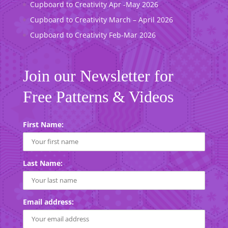
Cupboard to Creativity Apr -May 2026
Cupboard to Creativity March – April 2026
Cupboard to Creativity Feb-Mar 2026
Join our Newsletter for
Free Patterns & Videos
First Name:
Last Name:
Email address: