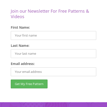
Join our Newsletter For Free Patterns &
Videos
First Name:
Last Name:
Email address: