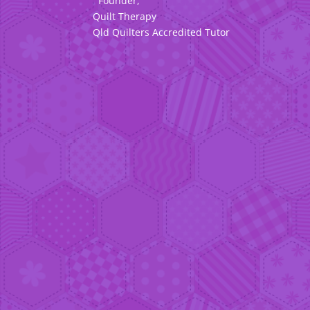
Founder,
Quilt Therapy
Qld Quilters Accredited Tutor