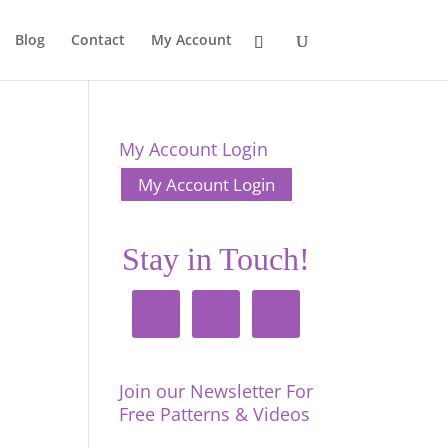
Blog
Contact
My Account
My Account Login
My Account Login
Stay in Touch!
Join our Newsletter For
Free Patterns & Videos