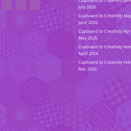
Cupboard to Creativity Jun
July 2026
Cupboard to Creativity May
June 2026
Cupboard to Creativity Apr
May 2026
Cupboard to Creativity Ma
April 2026
Cupboard to Creativity Feb
Mar 2026