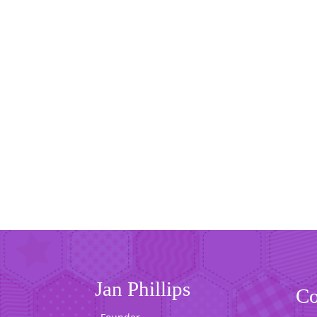
Jan Phillips
Co