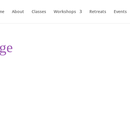
me
About
Classes
Workshops
Retreats
Events
ge