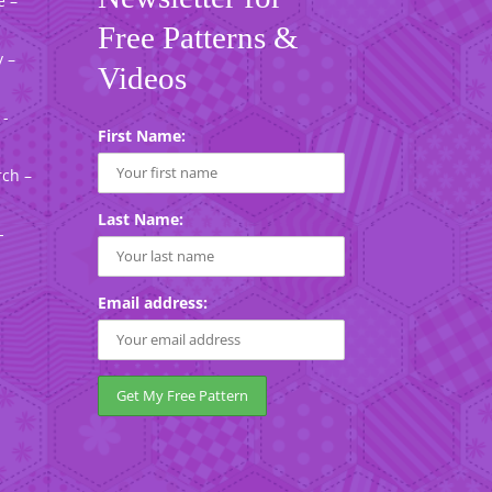
e –
Free Patterns &
 –
Videos
 -
First Name:
rch –
Last Name:
-
Email address: