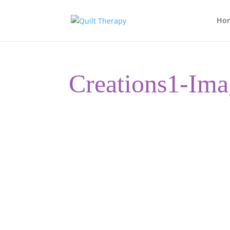
Ho
Creations1-Ima