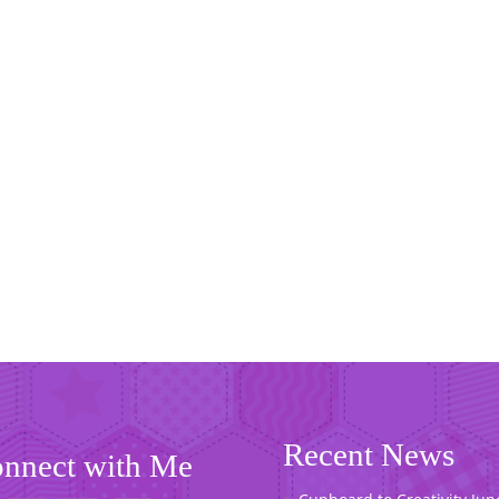
Recent News
nnect with Me