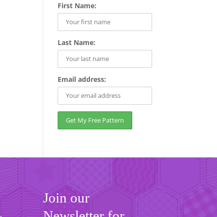
First Name:
Last Name:
Email address:
Join our
Newsletter for