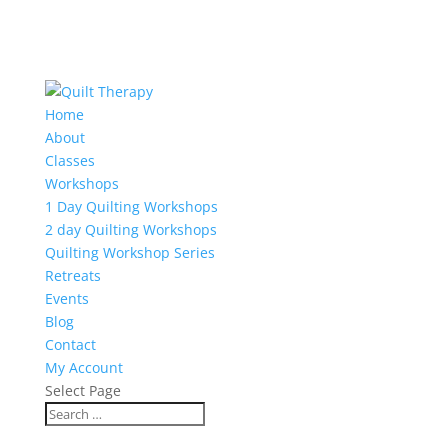
Home
About
Classes
Workshops
1 Day Quilting Workshops
2 day Quilting Workshops
Quilting Workshop Series
Retreats
Events
Blog
Contact
My Account
Select Page