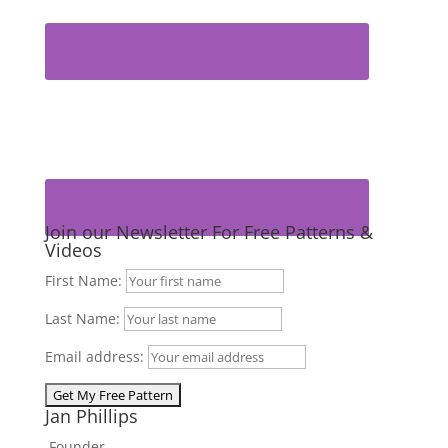
Join our Newsletter For Free Patterns &
Videos
First Name:
Last Name:
Email address:
Jan Phillips
Founder,