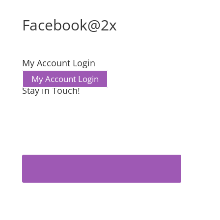
Facebook@2x
My Account Login
My Account Login
Stay in Touch!