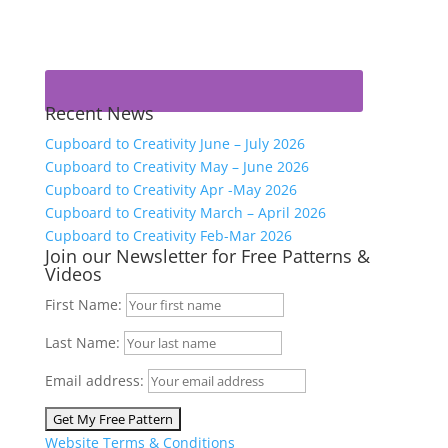
Recent News
Cupboard to Creativity June – July 2026
Cupboard to Creativity May – June 2026
Cupboard to Creativity Apr -May 2026
Cupboard to Creativity March – April 2026
Cupboard to Creativity Feb-Mar 2026
Join our Newsletter for Free Patterns &
Videos
First Name:
Last Name:
Email address:
Website Terms & Conditions