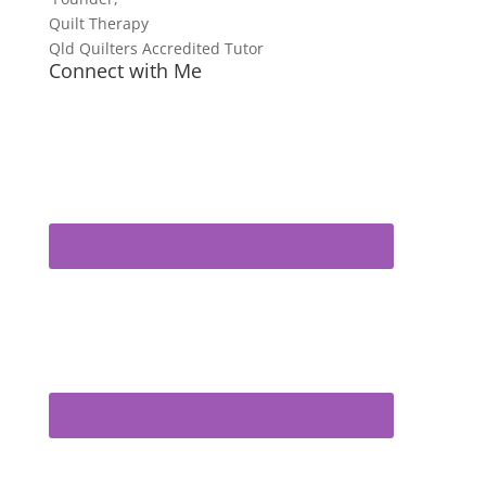
Quilt Therapy
Qld Quilters Accredited Tutor
Connect with Me