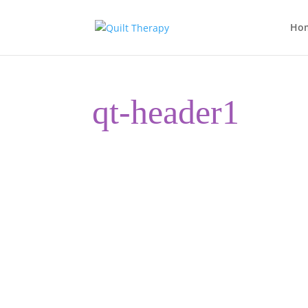
Ho
qt-header1