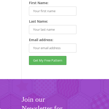
First Name:
Last Name:
Email address:
Join our
Newsletter for