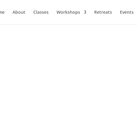
me
About
Classes
Workshops
Retreats
Events