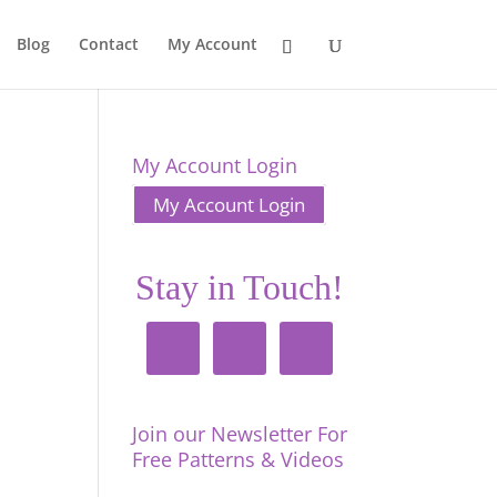
Blog
Contact
My Account
My Account Login
My Account Login
Stay in Touch!
Join our Newsletter For
Free Patterns & Videos