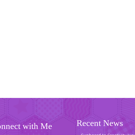
Recent News
nnect with Me