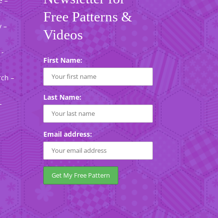
e –
Free Patterns &
 –
Videos
 -
First Name:
rch –
Last Name:
-
Email address: