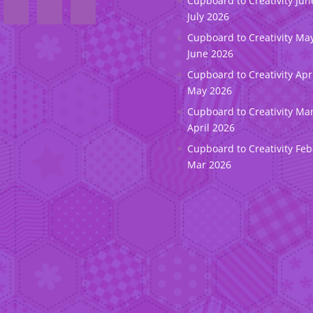
Cupboard to Creativity Jun
July 2026
Cupboard to Creativity May
June 2026
Cupboard to Creativity Apr
May 2026
Cupboard to Creativity Ma
April 2026
Cupboard to Creativity Feb
Mar 2026