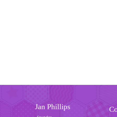
Jan Phillips
Co