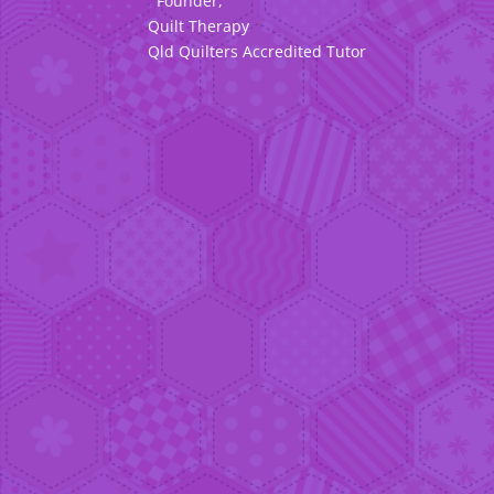
Founder,
Quilt Therapy
Qld Quilters Accredited Tutor