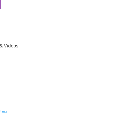
 & Videos
ress