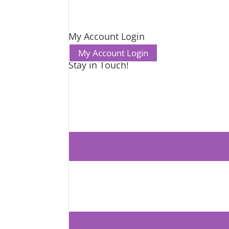
My Account Login
My Account Login
Stay in Touch!