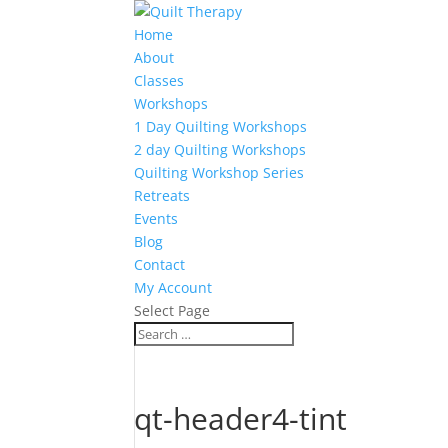
Home
About
Classes
Workshops
1 Day Quilting Workshops
2 day Quilting Workshops
Quilting Workshop Series
Retreats
Events
Blog
Contact
My Account
Select Page
qt-header4-tint