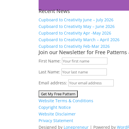
Recent News
Cupboard to Creativity June – July 2026
Cupboard to Creativity May – June 2026
Cupboard to Creativity Apr -May 2026
Cupboard to Creativity March – April 2026
Cupboard to Creativity Feb-Mar 2026
Join our Newsletter for Free Patterns
First Name:
Last Name:
Email address:
Website Terms & Conditions
Copyright Notice
Website Disclaimer
Privacy Statement
Designed by
Lonepreneur
| Powered by
WordP