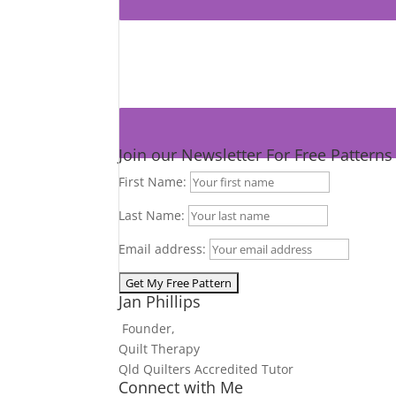
Join our Newsletter For Free Pattern
First Name:
Last Name:
Email address:
Jan Phillips
Founder,
Quilt Therapy
Qld Quilters Accredited Tutor
Connect with Me