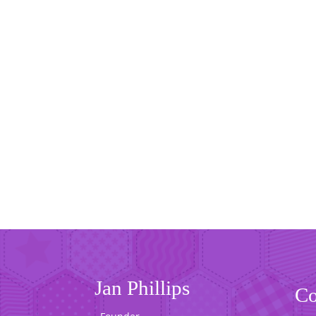
Jan Phillips
Co