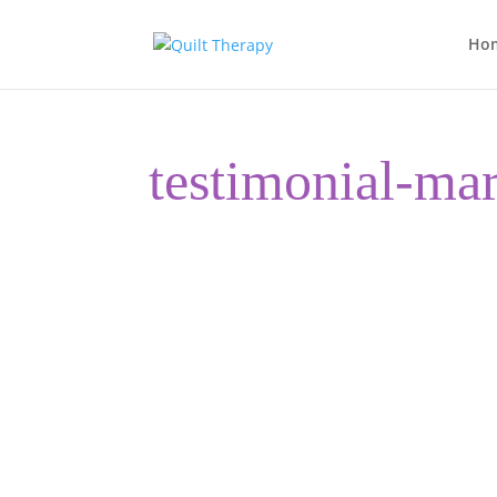
Ho
testimonial-ma