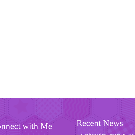
Recent News
nnect with Me