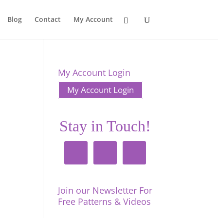
Blog
Contact
My Account
My Account Login
My Account Login
Stay in Touch!
Join our Newsletter For
Free Patterns & Videos