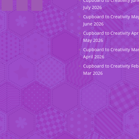
Cupboard to Creativity Jun
July 2026
Cupboard to Creativity May
June 2026
Cupboard to Creativity Apr
May 2026
Cupboard to Creativity Ma
April 2026
Cupboard to Creativity Feb
Mar 2026