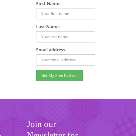
First Name:
Last Name:
Email address:
Join our
Newsletter for