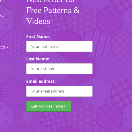
e –
Free Patterns &
 –
Videos
 -
First Name:
rch –
Last Name:
-
Email address: