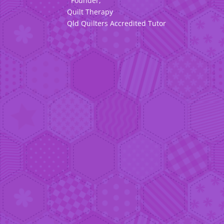
Founder,
Quilt Therapy
Qld Quilters Accredited Tutor