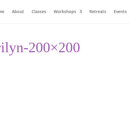
me
About
Classes
Workshops
Retreats
Events
rilyn-200×200