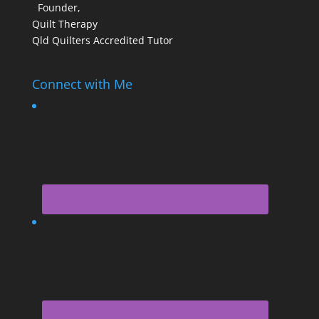
Founder,
Quilt Therapy
Qld Quilters Accredited Tutor
Connect with Me