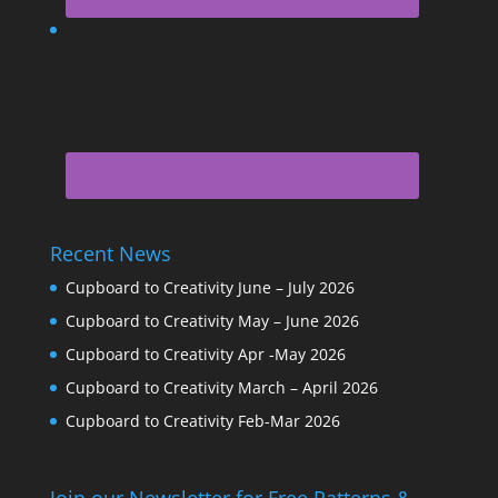
Recent News
Cupboard to Creativity June – July 2026
Cupboard to Creativity May – June 2026
Cupboard to Creativity Apr -May 2026
Cupboard to Creativity March – April 2026
Cupboard to Creativity Feb-Mar 2026
Join our Newsletter for Free Patterns &