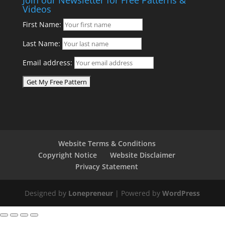
Videos
First Name:
Last Name:
Email address:
Website Terms & Conditions
Copyright Notice
Website Disclaimer
Privacy Statement
Designed by
Lonepreneur
| Powered by
WordPress