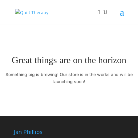
Great things are on the horizon
Something big is brewing! Our store is in the works and will be
launching soon!
Jan Phillips