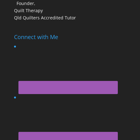
Founder,
Quilt Therapy
Qld Quilters Accredited Tutor
Connect with Me