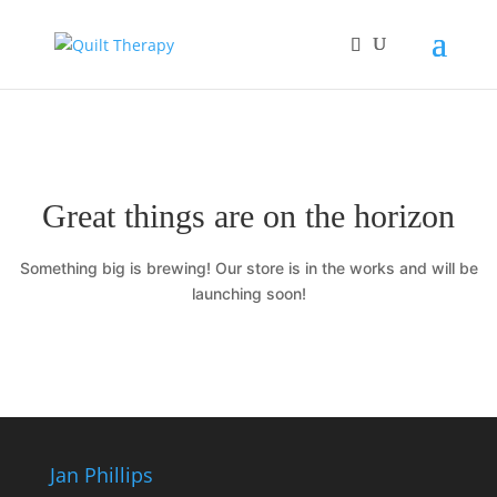
Great things are on the horizon
Something big is brewing! Our store is in the works and will be
launching soon!
Jan Phillips