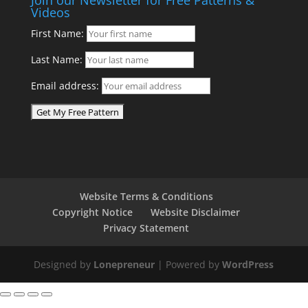
Videos
First Name:
Last Name:
Email address:
Website Terms & Conditions
Copyright Notice
Website Disclaimer
Privacy Statement
Designed by
Lonepreneur
| Powered by
WordPress