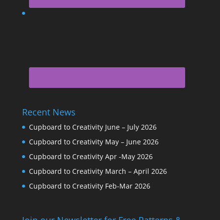
Recent News
Cupboard to Creativity June – July 2026
Cupboard to Creativity May – June 2026
Cupboard to Creativity Apr -May 2026
Cupboard to Creativity March – April 2026
Cupboard to Creativity Feb-Mar 2026
Join our Newsletter for Free Patterns &