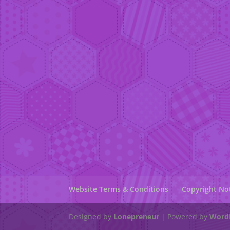
Website Terms & Conditions
Copyright No
Designed by
Lonepreneur
| Powered by
Word