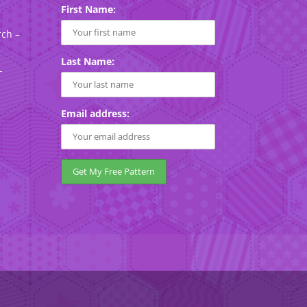
First Name:
rch –
Last Name:
-
Email address: