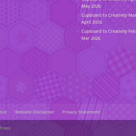
May 2026
Cupboard to Creativity Ma
April 2026
Cupboard to Creativity Feb
Mar 2026
tice
Website Disclaimer
Privacy Statement
Press