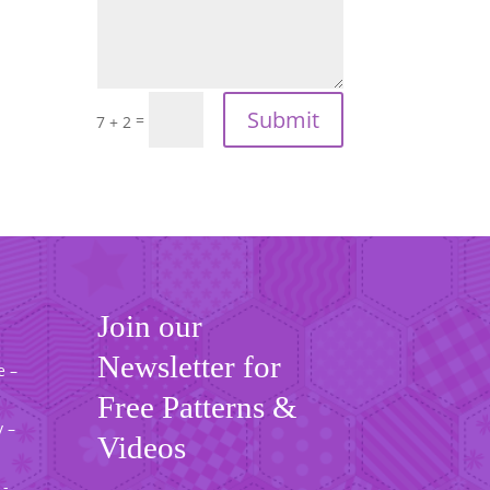
Submit
=
7 + 2
Join our
Newsletter for
e –
Free Patterns &
 –
Videos
 -