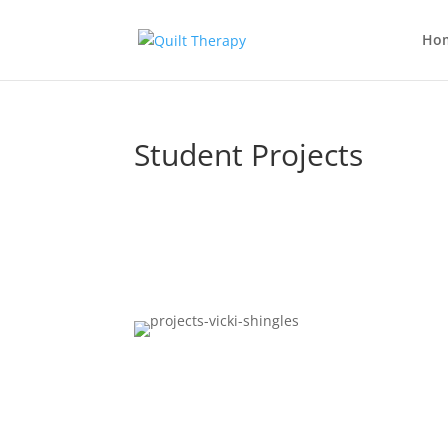
Ho
Student Projects