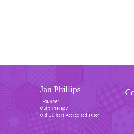
Jan Phillips
Co
Founder,
Quilt Therapy
Qld Quilters Accredited Tutor