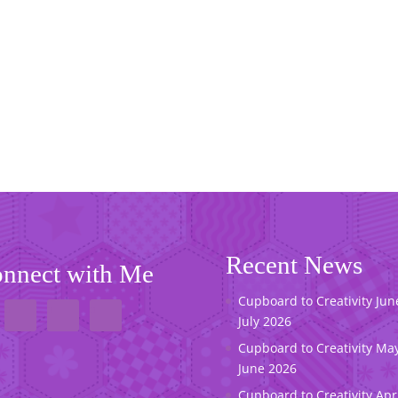
Recent News
nnect with Me
Cupboard to Creativity Jun
July 2026
Cupboard to Creativity May
June 2026
Cupboard to Creativity Apr