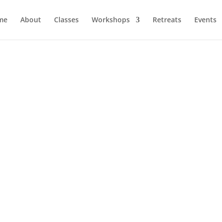
me
About
Classes
Workshops
Retreats
Events