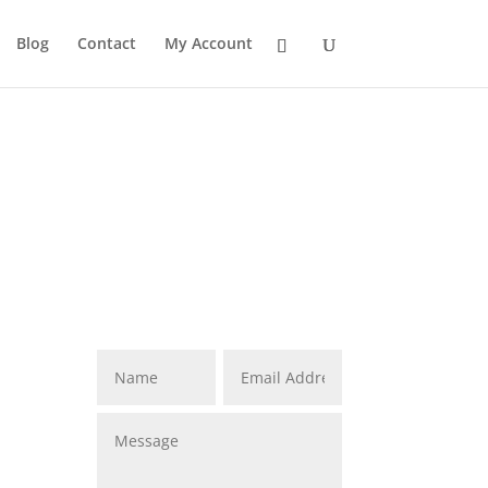
Blog
Contact
My Account