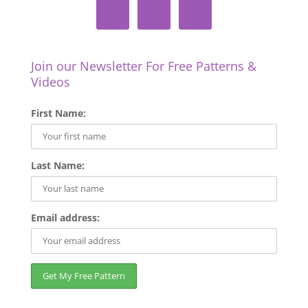
Join our Newsletter For Free Patterns &
Videos
First Name:
Last Name:
Email address: