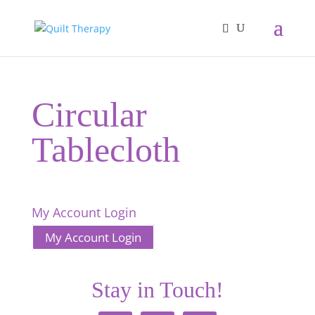
Circular
Tablecloth
My Account Login
My Account Login
Stay in Touch!