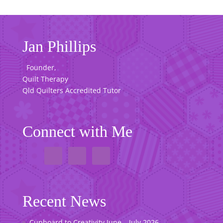
Jan Phillips
Founder,
Quilt Therapy
Qld Quilters Accredited Tutor
Connect with Me
Recent News
Cupboard to Creativity June – July 2026