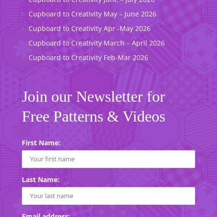
Cupboard to Creativity May – June 2026
Cupboard to Creativity Apr -May 2026
Cupboard to Creativity March – April 2026
Cupboard to Creativity Feb-Mar 2026
Join our Newsletter for
Free Patterns & Videos
First Name:
Last Name:
Email address: