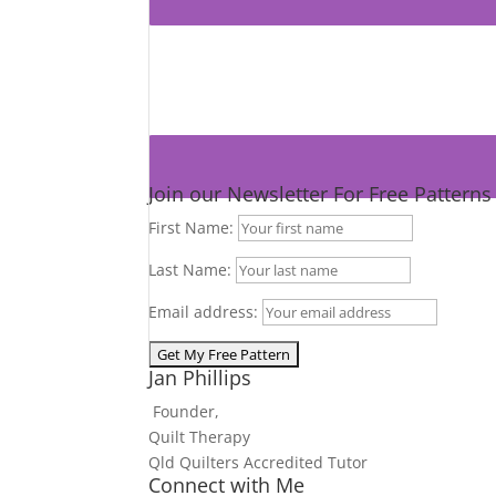
Join our Newsletter For Free Pattern
First Name:
Last Name:
Email address:
Jan Phillips
Founder,
Quilt Therapy
Qld Quilters Accredited Tutor
Connect with Me