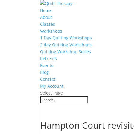
Home
About
Classes
Workshops
1 Day Quilting Workshops
2 day Quilting Workshops
Quilting Workshop Series
Retreats
Events
Blog
Contact
My Account
Select Page
Hampton Court revisi