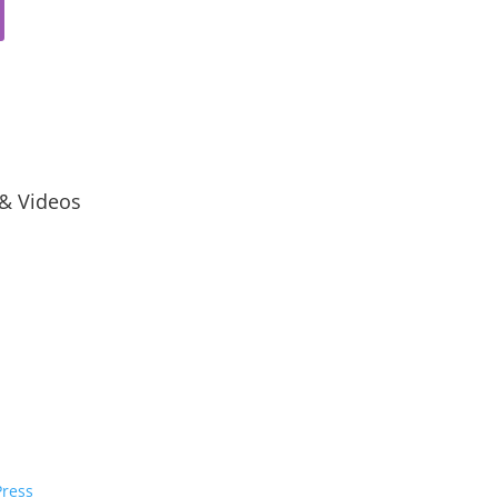
 & Videos
ress