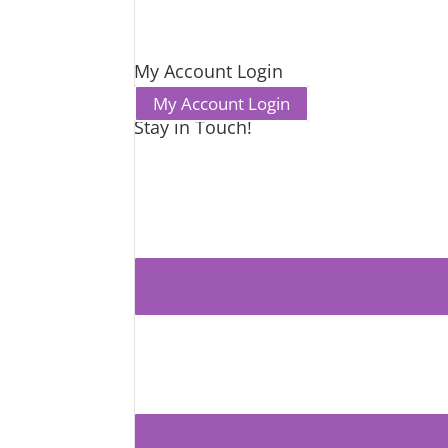
My Account Login
My Account Login
Stay in Touch!