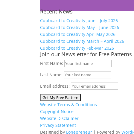
Recent News
Cupboard to Creativity June – July 2026
Cupboard to Creativity May – June 2026
Cupboard to Creativity Apr -May 2026
Cupboard to Creativity March – April 2026
Cupboard to Creativity Feb-Mar 2026
Join our Newsletter for Free Patterns
First Name:
Last Name:
Email address:
Website Terms & Conditions
Copyright Notice
Website Disclaimer
Privacy Statement
Designed by
Lonepreneur
| Powered by
WordP