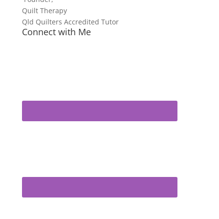
Quilt Therapy
Qld Quilters Accredited Tutor
Connect with Me