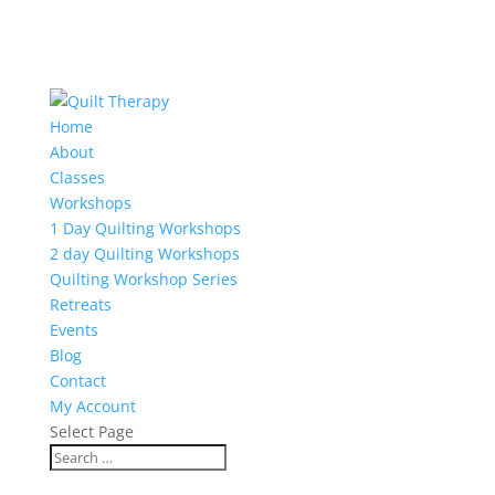
Home
About
Classes
Workshops
1 Day Quilting Workshops
2 day Quilting Workshops
Quilting Workshop Series
Retreats
Events
Blog
Contact
My Account
Select Page