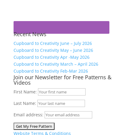
Recent News
Cupboard to Creativity June – July 2026
Cupboard to Creativity May – June 2026
Cupboard to Creativity Apr -May 2026
Cupboard to Creativity March – April 2026
Cupboard to Creativity Feb-Mar 2026
Join our Newsletter for Free Patterns &
Videos
First Name:
Last Name:
Email address:
Website Terms & Conditions