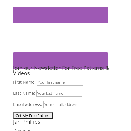
Join our Newsletter For Free Patterns &
Videos
First Name:
Last Name:
Email address:
Jan Phillips
Founder,