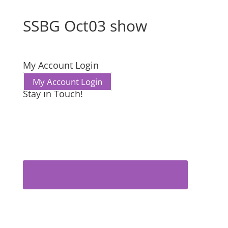
SSBG Oct03 show
My Account Login
My Account Login
Stay in Touch!