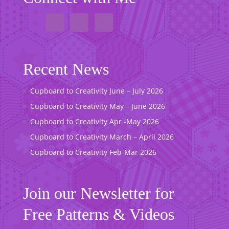
Recent News
Cupboard to Creativity June – July 2026
Cupboard to Creativity May – June 2026
Cupboard to Creativity Apr -May 2026
Cupboard to Creativity March – April 2026
Cupboard to Creativity Feb-Mar 2026
Join our Newsletter for
Free Patterns & Videos