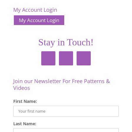
My Account Login
My Account Login
Stay in Touch!
Join our Newsletter For Free Patterns &
Videos
First Name:
Last Name: