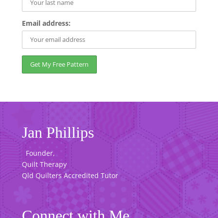
Email address:
Jan Phillips
Founder,
Quilt Therapy
Qld Quilters Accredited Tutor
Connect with Me