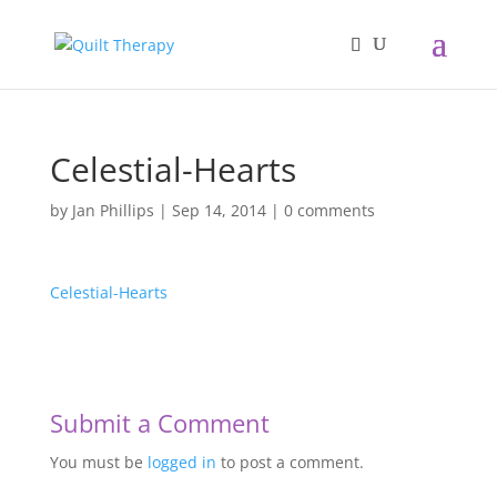
Celestial-Hearts
by
Jan Phillips
|
Sep 14, 2014
|
0 comments
Celestial-Hearts
Submit a Comment
You must be
logged in
to post a comment.