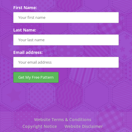
First Name:
Last Name:
Email address:
Website Terms & Conditions
Copyright Notice
Website Disclaimer