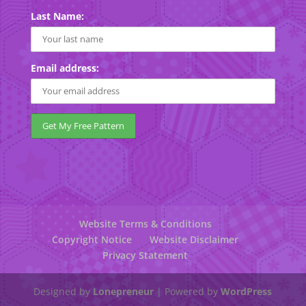
Last Name:
Email address:
Website Terms & Conditions
Copyright Notice
Website Disclaimer
Privacy Statement
Designed by
Lonepreneur
| Powered by
WordPress