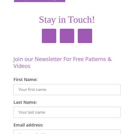
Stay in Touch!
Join our Newsletter For Free Patterns &
Videos
First Name:
Last Name:
Email address: