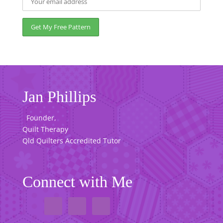
Jan Phillips
Founder,
Quilt Therapy
Qld Quilters Accredited Tutor
Connect with Me