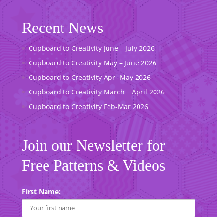
Recent News
Cupboard to Creativity June – July 2026
Cupboard to Creativity May – June 2026
Cupboard to Creativity Apr -May 2026
Cupboard to Creativity March – April 2026
Cupboard to Creativity Feb-Mar 2026
Join our Newsletter for
Free Patterns & Videos
First Name: