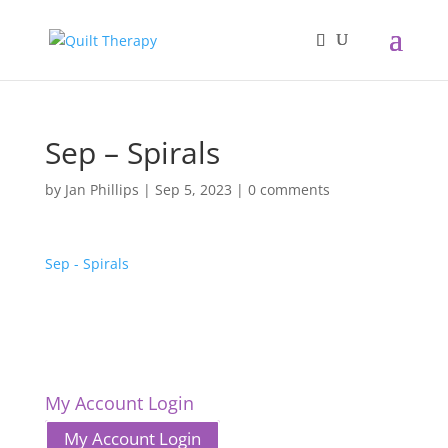
Sep – Spirals
by
Jan Phillips
|
Sep 5, 2023
|
0 comments
Sep - Spirals
My Account Login
My Account Login