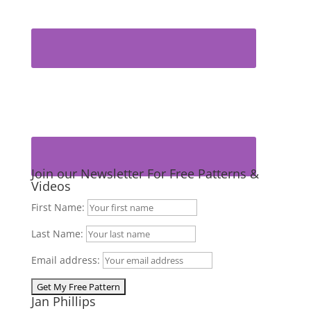
Join our Newsletter For Free Patterns &
Videos
First Name:
Last Name:
Email address:
Jan Phillips