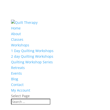
Home
About
Classes
Workshops
1 Day Quilting Workshops
2 day Quilting Workshops
Quilting Workshop Series
Retreats
Events
Blog
Contact
My Account
Select Page