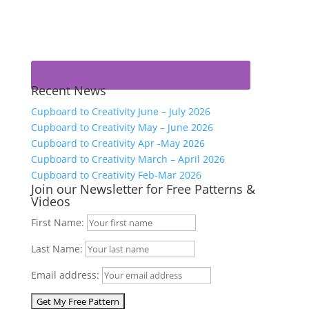
Recent News
Cupboard to Creativity June – July 2026
Cupboard to Creativity May – June 2026
Cupboard to Creativity Apr -May 2026
Cupboard to Creativity March – April 2026
Cupboard to Creativity Feb-Mar 2026
Join our Newsletter for Free Patterns &
Videos
First Name:
Last Name:
Email address: