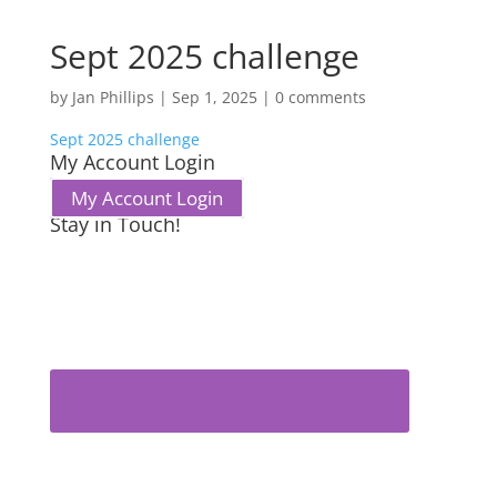
Sept 2025 challenge
by
Jan Phillips
|
Sep 1, 2025
|
0 comments
Sept 2025 challenge
My Account Login
My Account Login
Stay in Touch!