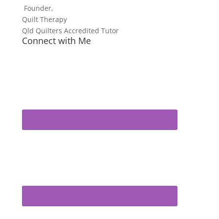
Founder,
Quilt Therapy
Qld Quilters Accredited Tutor
Connect with Me