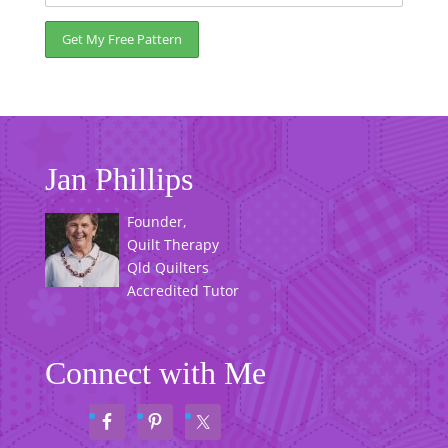
Jan Phillips
Founder,
Quilt Therapy
Qld Quilters
Accredited Tutor
Connect with Me