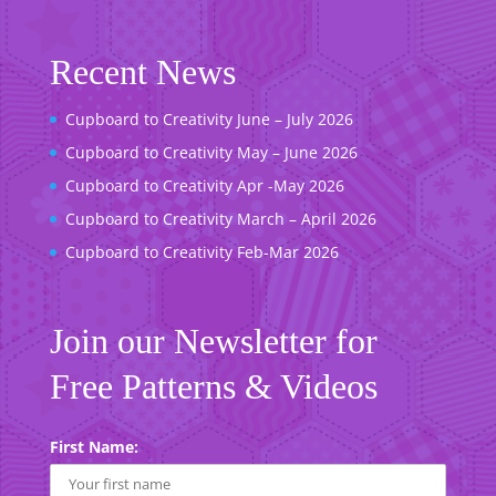
Recent News
Cupboard to Creativity June – July 2026
Cupboard to Creativity May – June 2026
Cupboard to Creativity Apr -May 2026
Cupboard to Creativity March – April 2026
Cupboard to Creativity Feb-Mar 2026
Join our Newsletter for
Free Patterns & Videos
First Name: