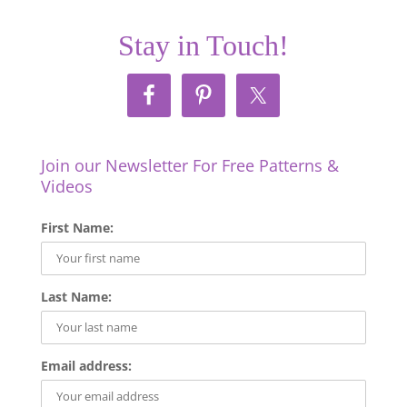
Stay in Touch!
Join our Newsletter For Free Patterns &
Videos
First Name:
Last Name:
Email address: