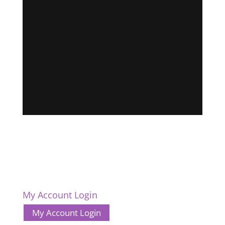
My Account Login
My Account Login