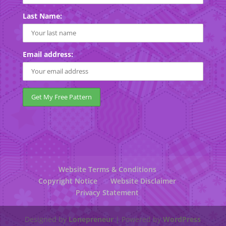
Last Name:
Email address:
Website Terms & Conditions
Copyright Notice
Website Disclaimer
Privacy Statement
Designed by
Lonepreneur
| Powered by
WordPress