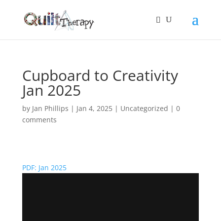
Cupboard to Creativity
Jan 2025
by
Jan Phillips
|
Jan 4, 2025
|
Uncategorized
|
0
comments
PDF: Jan 2025