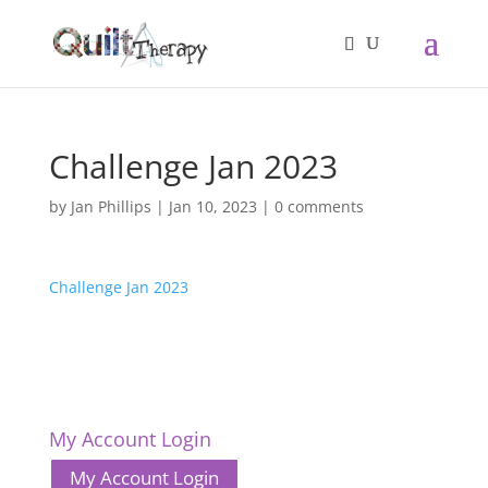
Challenge Jan 2023
by
Jan Phillips
|
Jan 10, 2023
|
0 comments
Challenge Jan 2023
My Account Login
My Account Login