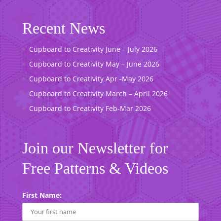
Recent News
Cupboard to Creativity June – July 2026
Cupboard to Creativity May – June 2026
Cupboard to Creativity Apr -May 2026
Cupboard to Creativity March – April 2026
Cupboard to Creativity Feb-Mar 2026
Join our Newsletter for
Free Patterns & Videos
First Name: