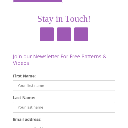
Stay in Touch!
Join our Newsletter For Free Patterns &
Videos
First Name:
Last Name:
Email address: