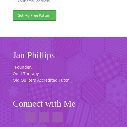
Jan Phillips
Founder,
Quilt Therapy
Qld Quilters Accredited Tutor
Connect with Me