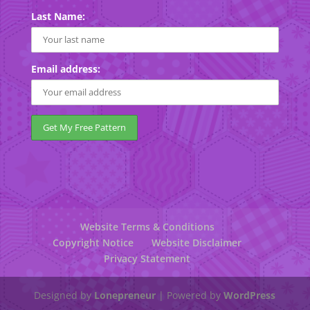
Last Name:
Email address:
Website Terms & Conditions
Copyright Notice
Website Disclaimer
Privacy Statement
Designed by
Lonepreneur
| Powered by
WordPress