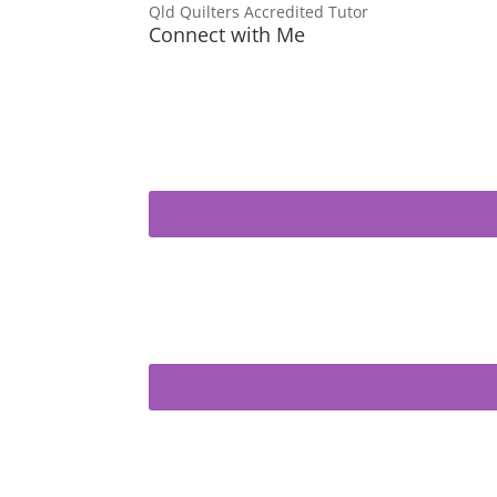
Qld Quilters Accredited Tutor
Connect with Me