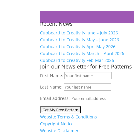
Recent News
Cupboard to Creativity June – July 2026
Cupboard to Creativity May – June 2026
Cupboard to Creativity Apr -May 2026
Cupboard to Creativity March – April 2026
Cupboard to Creativity Feb-Mar 2026
Join our Newsletter for Free Patterns
First Name:
Last Name:
Email address:
Website Terms & Conditions
Copyright Notice
Website Disclaimer