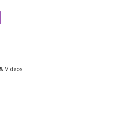
 & Videos