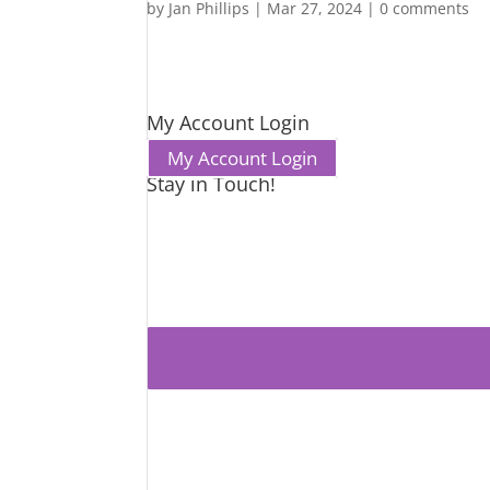
by
Jan Phillips
|
Mar 27, 2024
|
0 comments
My Account Login
My Account Login
Stay in Touch!