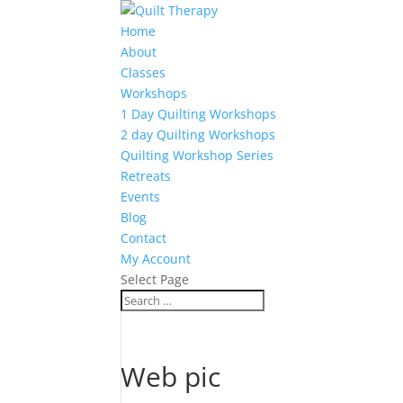
Home
About
Classes
Workshops
1 Day Quilting Workshops
2 day Quilting Workshops
Quilting Workshop Series
Retreats
Events
Blog
Contact
My Account
Select Page
Web pic