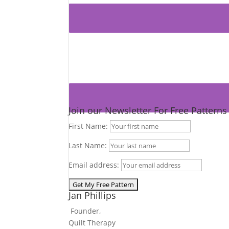
Join our Newsletter For Free Pattern
First Name:
Last Name:
Email address:
Jan Phillips
Founder,
Quilt Therapy