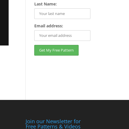
Last Name:
Email address:
Join our Newsletter for
Free Patterns & Videos