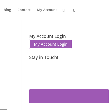
Blog
Contact
My Account
My Account Login
My Account Login
Stay in Touch!