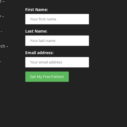
e –
First Name:
 –
 -
Last Name:
rch –
Email address:
-