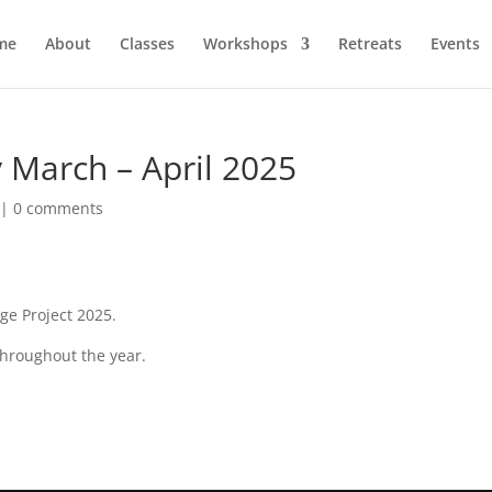
me
About
Classes
Workshops
Retreats
Events
 March – April 2025
|
0 comments
ge Project 2025.
throughout the year.