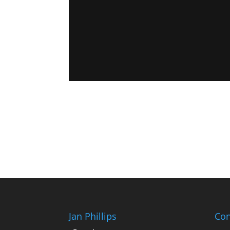
Jan Phillips
Con