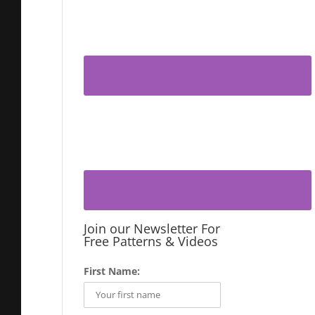
Join our Newsletter For
Free Patterns & Videos
First Name: