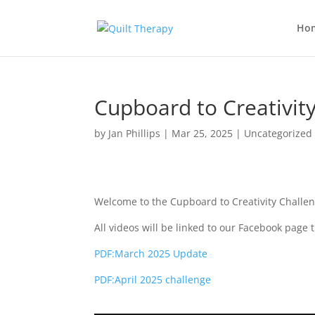
Ho
Cupboard to Creativity
by
Jan Phillips
|
Mar 25, 2025
|
Uncategorized
Welcome to the Cupboard to Creativity Challen
All videos will be linked to our Facebook page 
PDF:March 2025 Update
PDF:April 2025 challenge