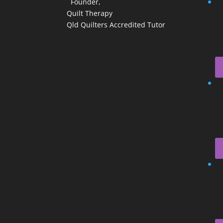
Founder,
Quilt Therapy
Qld Quilters Accredited Tutor