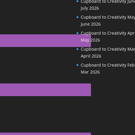
Cupboard to Creativity Jun
July 2026
Cupboard to Creativity May
June 2026
Cupboard to Creativity Apr
May 2026
Cupboard to Creativity Ma
April 2026
Cupboard to Creativity Feb
Mar 2026