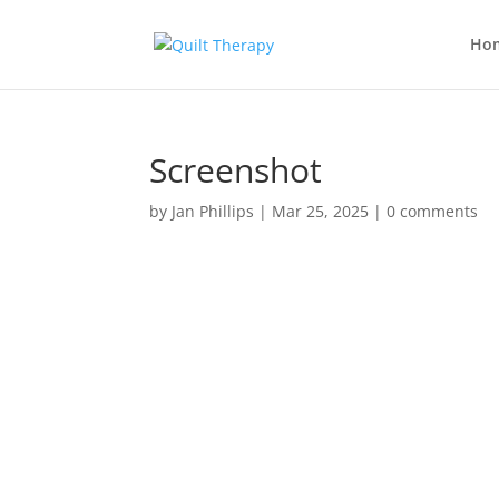
Ho
Screenshot
by
Jan Phillips
|
Mar 25, 2025
|
0 comments