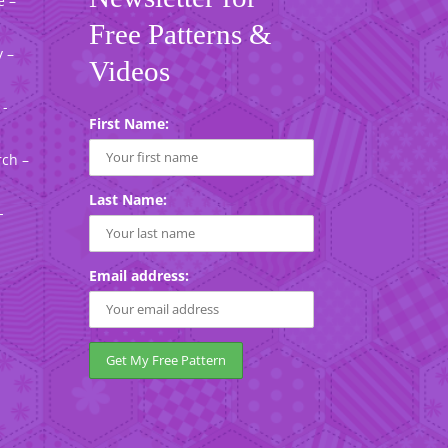
e –
Free Patterns &
 –
Videos
 -
First Name:
rch –
Last Name:
-
Email address: