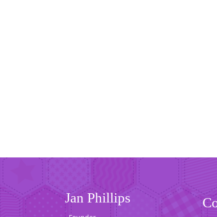
Jan Phillips
Co