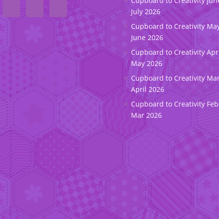
Cupboard to Creativity Jun
July 2026
Cupboard to Creativity May
June 2026
Cupboard to Creativity Apr
May 2026
Cupboard to Creativity Ma
April 2026
Cupboard to Creativity Feb
Mar 2026