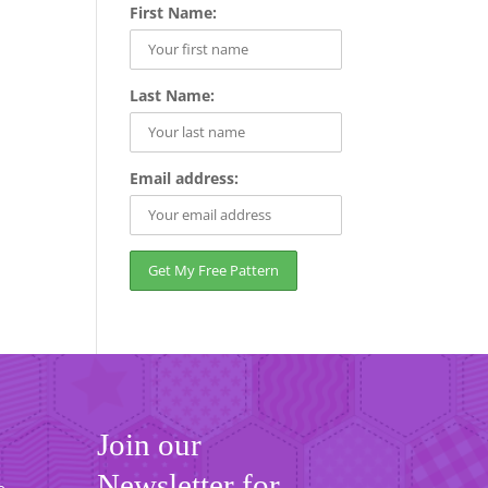
First Name:
Last Name:
Email address:
Join our
Newsletter for