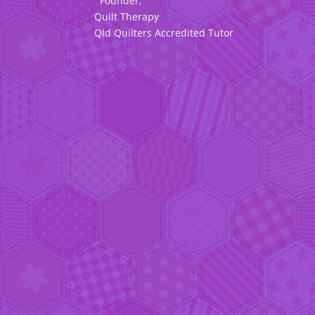
Founder,
Quilt Therapy
Qld Quilters Accredited Tutor