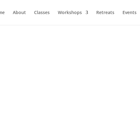
me
About
Classes
Workshops
Retreats
Events