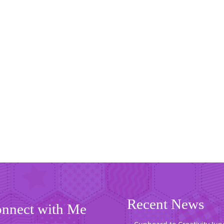
Recent News
nnect with Me