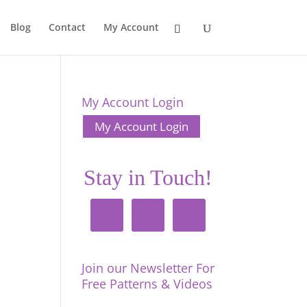
Blog
Contact
My Account
My Account Login
My Account Login
Stay in Touch!
Join our Newsletter For
Free Patterns & Videos