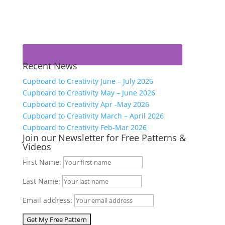
Recent News
Cupboard to Creativity June – July 2026
Cupboard to Creativity May – June 2026
Cupboard to Creativity Apr -May 2026
Cupboard to Creativity March – April 2026
Cupboard to Creativity Feb-Mar 2026
Join our Newsletter for Free Patterns &
Videos
First Name:
Last Name:
Email address: