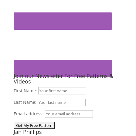
Join our Newsletter For Free Patterns &
Videos
First Name:
Last Name:
Email address:
Jan Phillips