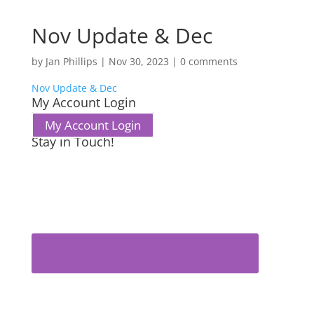
Nov Update & Dec
by
Jan Phillips
|
Nov 30, 2023
|
0 comments
Nov Update & Dec
My Account Login
My Account Login
Stay in Touch!