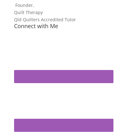
Founder,
Quilt Therapy
Qld Quilters Accredited Tutor
Connect with Me