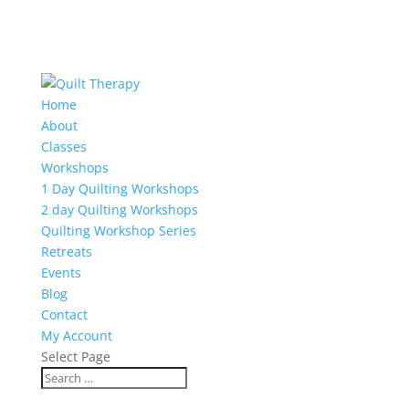
Home
About
Classes
Workshops
1 Day Quilting Workshops
2 day Quilting Workshops
Quilting Workshop Series
Retreats
Events
Blog
Contact
My Account
Select Page