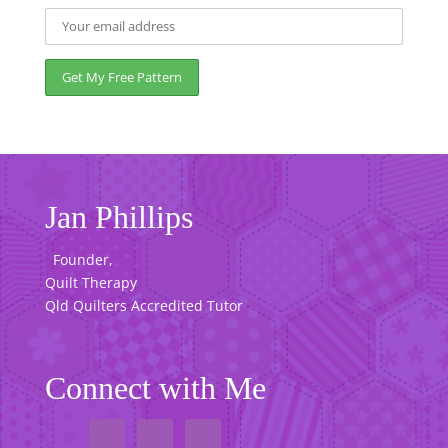
Jan Phillips
Founder,
Quilt Therapy
Qld Quilters Accredited Tutor
Connect with Me