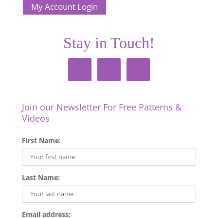
My Account Login
Stay in Touch!
Join our Newsletter For Free Patterns &
Videos
First Name:
Last Name:
Email address: