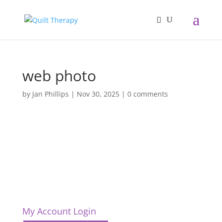
web photo
by
Jan Phillips
|
Nov 30, 2025
|
0 comments
My Account Login