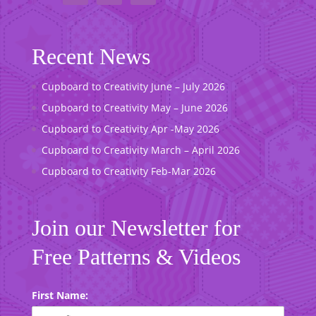
Recent News
Cupboard to Creativity June – July 2026
Cupboard to Creativity May – June 2026
Cupboard to Creativity Apr -May 2026
Cupboard to Creativity March – April 2026
Cupboard to Creativity Feb-Mar 2026
Join our Newsletter for
Free Patterns & Videos
First Name: