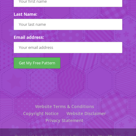
Last Name:
Email address:
Website Terms & Conditions
Copyright Notice
Website Disclaimer
Privacy Statement