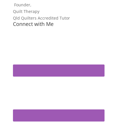
Founder,
Quilt Therapy
Qld Quilters Accredited Tutor
Connect with Me