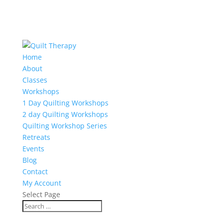
Home
About
Classes
Workshops
1 Day Quilting Workshops
2 day Quilting Workshops
Quilting Workshop Series
Retreats
Events
Blog
Contact
My Account
Select Page