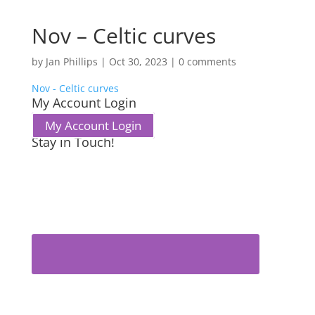
Nov – Celtic curves
by
Jan Phillips
|
Oct 30, 2023
|
0 comments
Nov - Celtic curves
My Account Login
My Account Login
Stay in Touch!