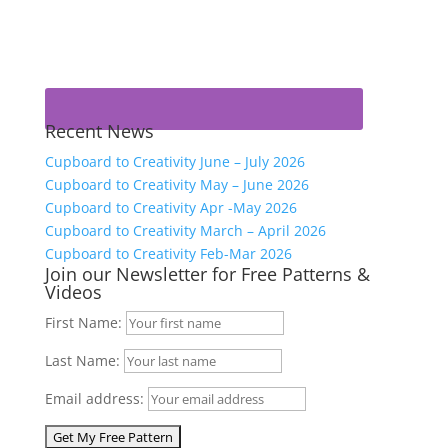
Recent News
Cupboard to Creativity June – July 2026
Cupboard to Creativity May – June 2026
Cupboard to Creativity Apr -May 2026
Cupboard to Creativity March – April 2026
Cupboard to Creativity Feb-Mar 2026
Join our Newsletter for Free Patterns &
Videos
First Name:
Last Name:
Email address: