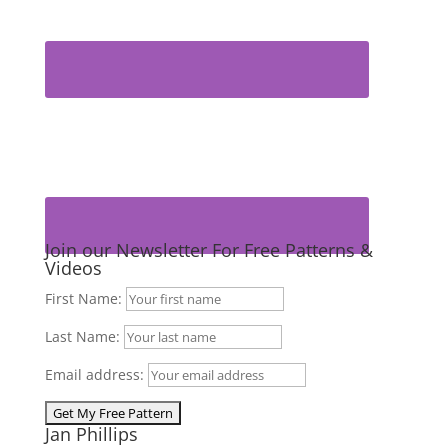
Join our Newsletter For Free Patterns &
Videos
First Name:
Last Name:
Email address:
Jan Phillips