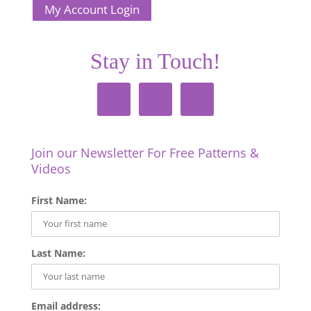
My Account Login
Stay in Touch!
Join our Newsletter For Free Patterns &
Videos
First Name:
Last Name:
Email address: