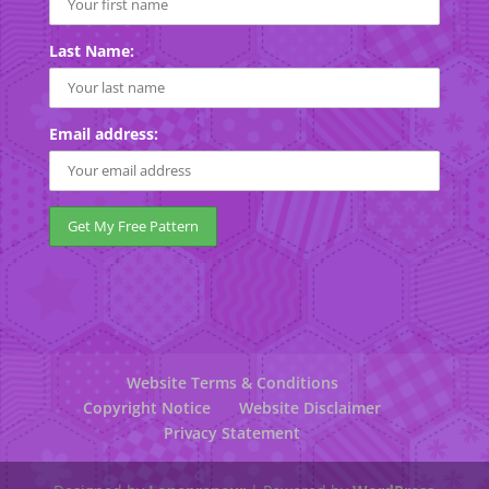
Last Name:
Email address:
Website Terms & Conditions
Copyright Notice
Website Disclaimer
Privacy Statement