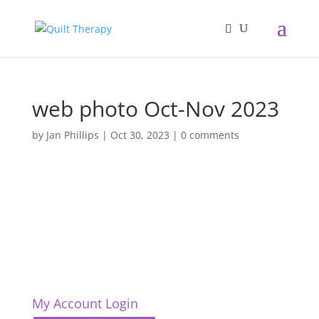
web photo Oct-Nov 2023
by
Jan Phillips
|
Oct 30, 2023
|
0 comments
My Account Login