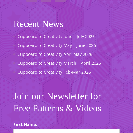
Recent News
Cupboard to Creativity June – July 2026
Cupboard to Creativity May – June 2026
Cupboard to Creativity Apr -May 2026
Cupboard to Creativity March – April 2026
Cupboard to Creativity Feb-Mar 2026
Join our Newsletter for
Free Patterns & Videos
First Name: