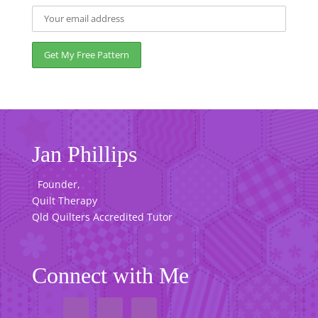
Jan Phillips
Founder,
Quilt Therapy
Qld Quilters Accredited Tutor
Connect with Me