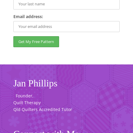
Email address:
Jan Phillips
Founder,
Quilt Therapy
Qld Quilters Accredited Tutor