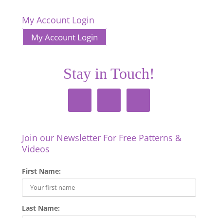
My Account Login
My Account Login
Stay in Touch!
Join our Newsletter For Free Patterns &
Videos
First Name:
Last Name: