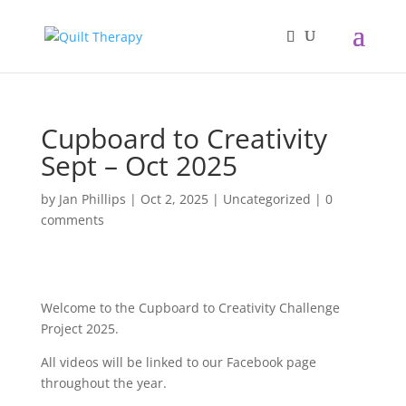
Cupboard to Creativity
Sept – Oct 2025
by
Jan Phillips
|
Oct 2, 2025
|
Uncategorized
|
0
comments
Welcome to the Cupboard to Creativity Challenge
Project 2025.
All videos will be linked to our Facebook page
throughout the year.