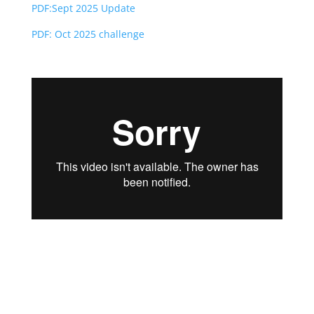
PD
F:Sept 2025 Update
PDF: Oct 2025 challenge