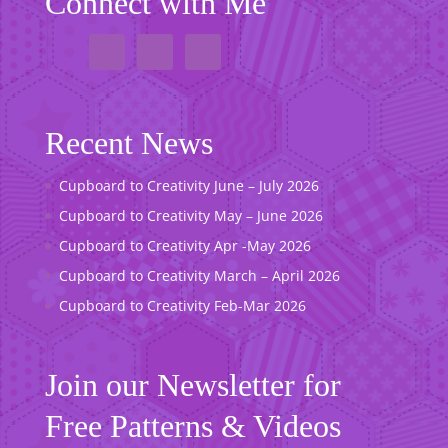
Connect with Me
Recent News
Cupboard to Creativity June – July 2026
Cupboard to Creativity May – June 2026
Cupboard to Creativity Apr -May 2026
Cupboard to Creativity March – April 2026
Cupboard to Creativity Feb-Mar 2026
Join our Newsletter for
Free Patterns & Videos