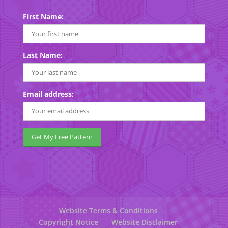
First Name:
Last Name:
Email address:
Website Terms & Conditions
Copyright Notice
Website Disclaimer