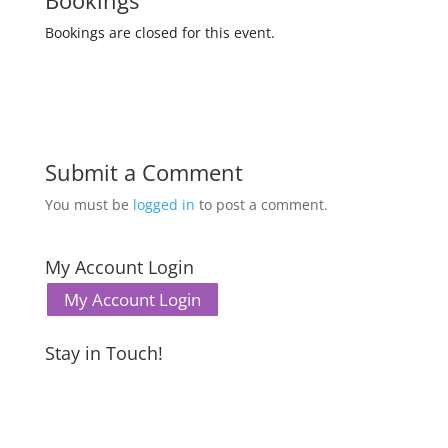
Bookings
Bookings are closed for this event.
Submit a Comment
You must be
logged in
to post a comment.
My Account Login
My Account Login
Stay in Touch!