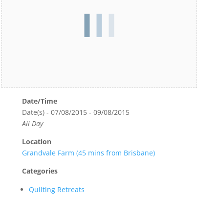
Date/Time
Date(s) - 07/08/2015 - 09/08/2015
All Day
Location
Grandvale Farm (45 mins from Brisbane)
Categories
Quilting Retreats