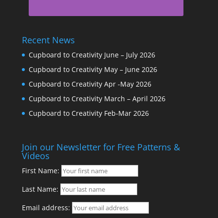
Recent News
Cupboard to Creativity June – July 2026
Cupboard to Creativity May – June 2026
Cupboard to Creativity Apr -May 2026
Cupboard to Creativity March – April 2026
Cupboard to Creativity Feb-Mar 2026
Join our Newsletter for Free Patterns &
Videos
First Name:
Last Name:
Email address: