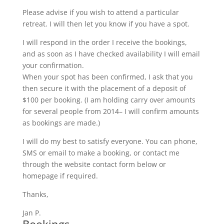
Please advise if you wish to attend a particular
retreat. I will then let you know if you have a spot.
I will respond in the order I receive the bookings,
and as soon as I have checked availability I will email
your confirmation.
When your spot has been confirmed, I ask that you
then secure it with the placement of a deposit of
$100 per booking. (I am holding carry over amounts
for several people from 2014– I will confirm amounts
as bookings are made.)
I will do my best to satisfy everyone. You can phone,
SMS or email to make a booking, or contact me
through the website contact form below or
homepage if required.
Thanks,
Jan P.