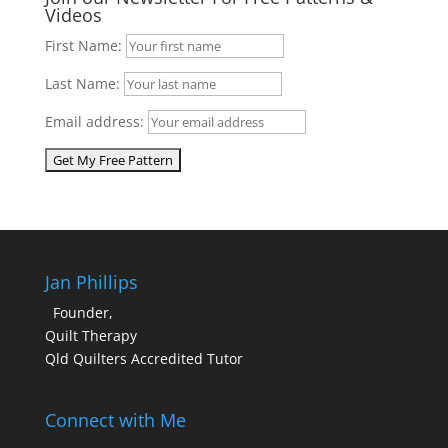
Videos
First Name:
Last Name:
Email address:
Jan Phillips
Founder,
Quilt Therapy
Qld Quilters Accredited Tutor
Connect with Me