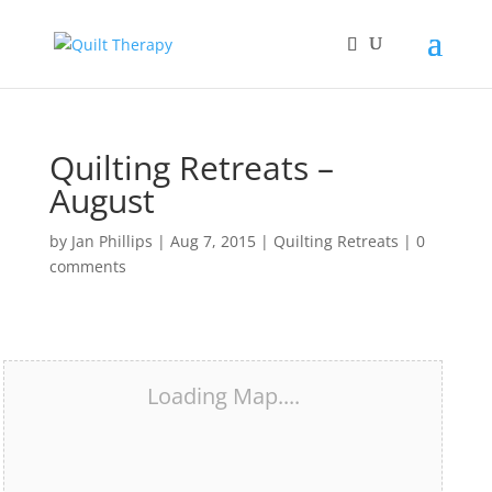
Quilting Retreats –
August
by
Jan Phillips
|
Aug 7, 2015
|
Quilting Retreats
|
0
comments
Loading Map....