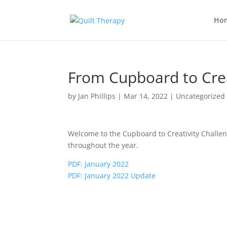
Ho
From Cupboard to Crea
by
Jan Phillips
|
Mar 14, 2022
|
Uncategorized
Welcome to the Cupboard to Creativity Challeng
throughout the year.
PDF: January 2022
PDF: January 2022 Update