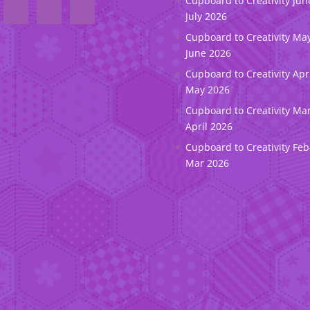
Cupboard to Creativity Jun
July 2026
Cupboard to Creativity May
June 2026
Cupboard to Creativity Apr
May 2026
Cupboard to Creativity Ma
April 2026
Cupboard to Creativity Feb
Mar 2026