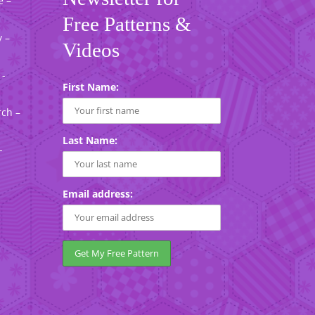
e –
Free Patterns &
 –
Videos
 -
First Name:
rch –
Last Name:
-
Email address: