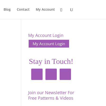
Blog
Contact
My Account
My Account Login
My Account Login
Stay in Touch!
Join our Newsletter For
Free Patterns & Videos