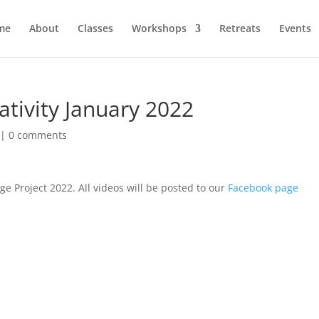
me
About
Classes
Workshops
Retreats
Events
tivity January 2022
|
0 comments
e Project 2022. All videos will be posted to our
Facebook page