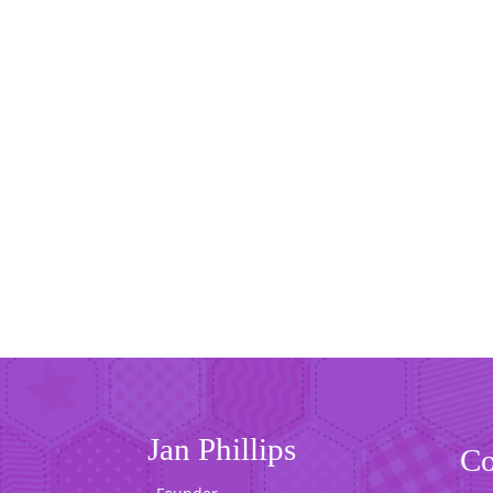
Jan Phillips
Co