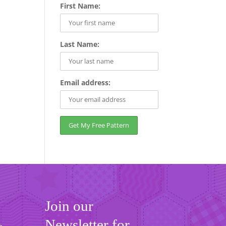
First Name:
Last Name:
Email address:
Join our
Newsletter for