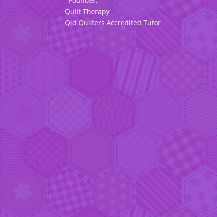
Founder,
Quilt Therapy
Qld Quilters Accredited Tutor