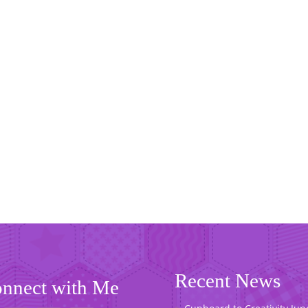
Recent News
nnect with Me