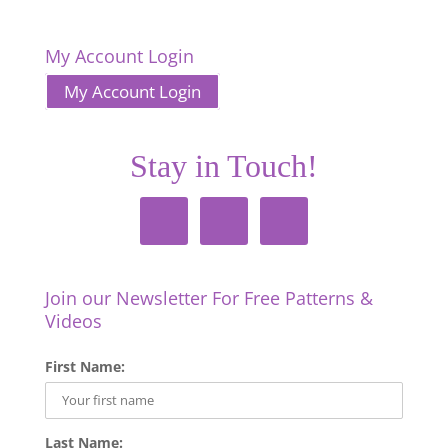
My Account Login
My Account Login
Stay in Touch!
Join our Newsletter For Free Patterns &
Videos
First Name:
Last Name: