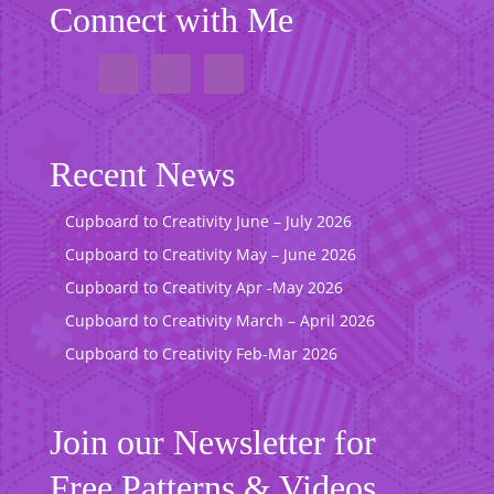
Connect with Me
Recent News
Cupboard to Creativity June – July 2026
Cupboard to Creativity May – June 2026
Cupboard to Creativity Apr -May 2026
Cupboard to Creativity March – April 2026
Cupboard to Creativity Feb-Mar 2026
Join our Newsletter for
Free Patterns & Videos