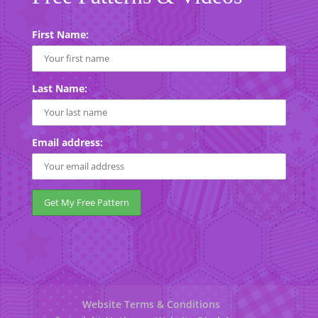
First Name:
Last Name:
Email address:
Website Terms & Conditions