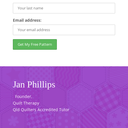
Email address:
Jan Phillips
Founder,
Quilt Therapy
Qld Quilters Accredited Tutor