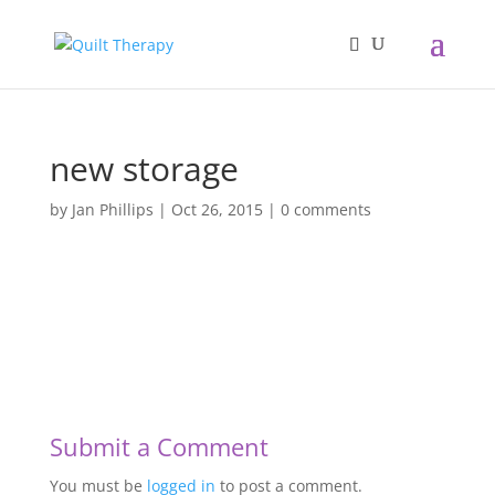
new storage
by
Jan Phillips
|
Oct 26, 2015
|
0 comments
Submit a Comment
You must be
logged in
to post a comment.