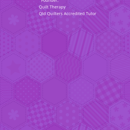
Founder,
Quilt Therapy
Qld Quilters Accredited Tutor