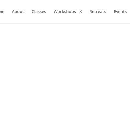
me
About
Classes
Workshops
Retreats
Events