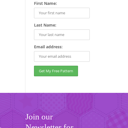
First Name:
Last Name:
Email address:
Join our
Newsletter for