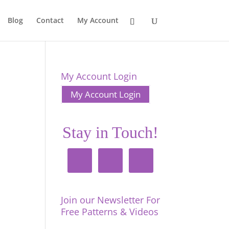
Blog
Contact
My Account
My Account Login
My Account Login
Stay in Touch!
Join our Newsletter For
Free Patterns & Videos