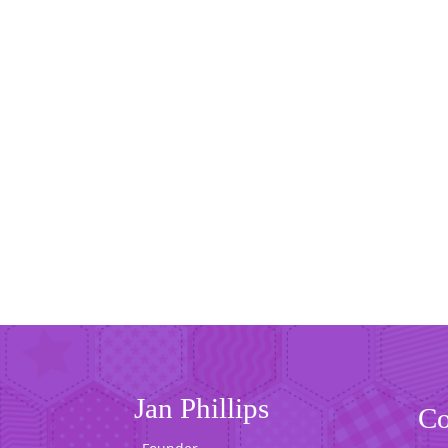
Jan Phillips
Co