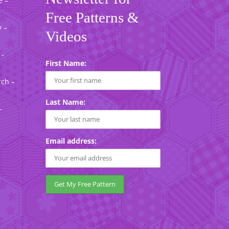
e –
Free Patterns &
 –
Videos
 -
First Name:
rch –
Last Name:
-
Email address: