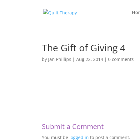
Ho
The Gift of Giving 4
by
Jan Phillips
|
Aug 22, 2014
|
0 comments
Submit a Comment
You must be
logged in
to post a comment.