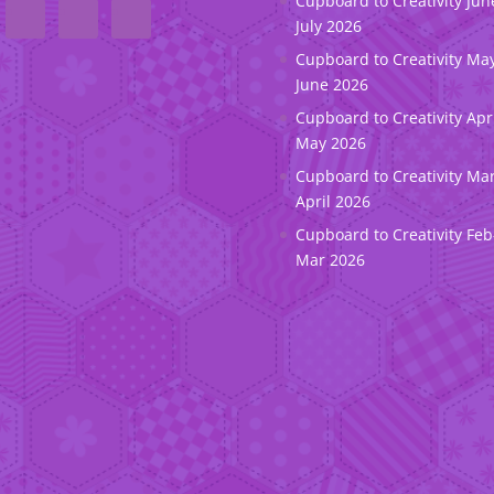
Cupboard to Creativity Jun
July 2026
Cupboard to Creativity May
June 2026
Cupboard to Creativity Apr
May 2026
Cupboard to Creativity Ma
April 2026
Cupboard to Creativity Feb
Mar 2026