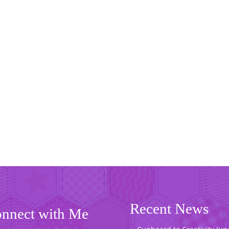
Recent News
nnect with Me