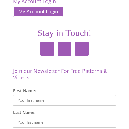
My Account Login
My Account Login
Stay in Touch!
Join our Newsletter For Free Patterns &
Videos
First Name:
Last Name: