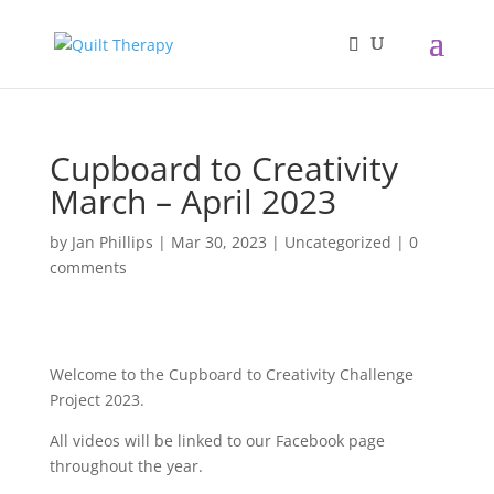
Cupboard to Creativity
March – April 2023
by
Jan Phillips
|
Mar 30, 2023
|
Uncategorized
|
0
comments
Welcome to the Cupboard to Creativity Challenge
Project 2023.
All videos will be linked to our Facebook page
throughout the year.