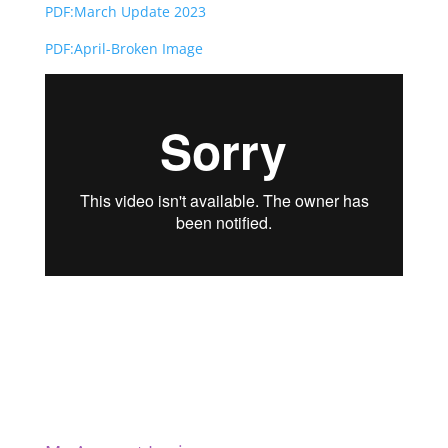
PDF:March Update 2023
PDF:April-Broken Image