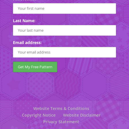
Last Name:
Email address:
Website Terms & Conditions
Copyright Notice
Website Disclaimer
Privacy Statement