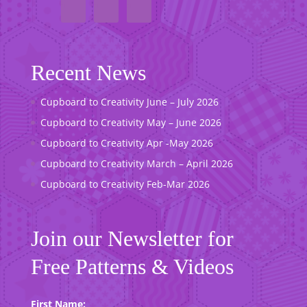
Recent News
Cupboard to Creativity June – July 2026
Cupboard to Creativity May – June 2026
Cupboard to Creativity Apr -May 2026
Cupboard to Creativity March – April 2026
Cupboard to Creativity Feb-Mar 2026
Join our Newsletter for
Free Patterns & Videos
First Name: