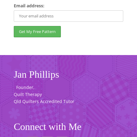
Email address:
Jan Phillips
Founder,
Quilt Therapy
Qld Quilters Accredited Tutor
Connect with Me